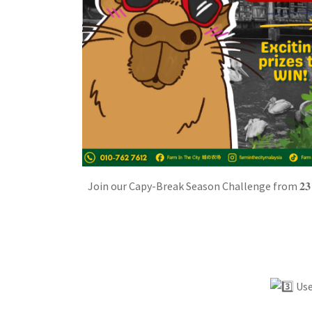
Join our Capy-Break Season Challenge from 𝟐𝟑 𝐌
Use