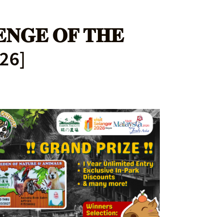
𝐄𝐍𝐆𝐄 𝐎𝐅 𝐓𝐇𝐄
026]