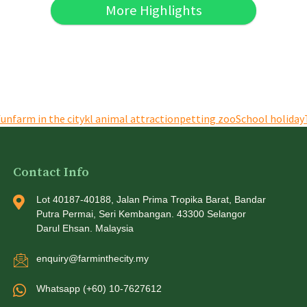
More Highlights
fun
farm in the city
kl animal attraction
petting zoo
School holiday
Contact Info
Lot 40187-40188, Jalan Prima Tropika Barat, Bandar
Putra Permai, Seri Kembangan. 43300 Selangor
Darul Ehsan. Malaysia
enquiry@farminthecity.my
Whatsapp (+60) 10-7627612