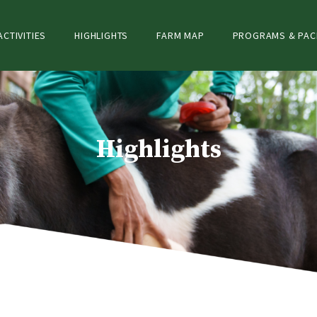
ACTIVITIES
HIGHLIGHTS
FARM MAP
PROGRAMS & PA
Highlights