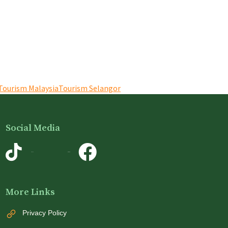
Tourism Malaysia
Tourism Selangor
Social Media
TikTok
Instagram
More Links
Privacy Policy