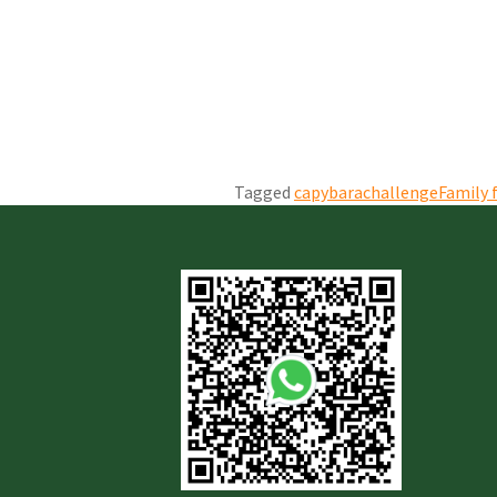
Tagged
capybarachallenge
Family 