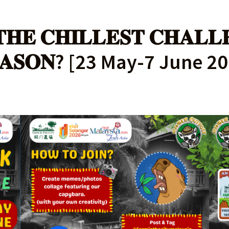
𝐇𝐄 𝐂𝐇𝐈𝐋𝐋𝐄𝐒𝐓 𝐂𝐇𝐀𝐋𝐋
𝐀𝐒𝐎𝐍? [23 May-7 June 2