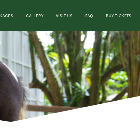
CKAGES
GALLERY
VISIT US
FAQ
BUY TICKETS