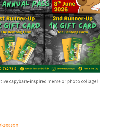
 creative capybara-inspired meme or photo collage!
akseason