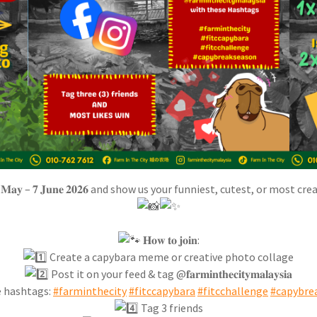
𝐚𝐲 – 𝟕 𝐉𝐮𝐧𝐞 𝟐𝟎𝟐𝟔 and show us your funniest, cutest, or most
𝐇𝐨𝐰 𝐭𝐨 𝐣𝐨𝐢𝐧:
Create a capybara meme or creative photo collage
Post it on your feed & tag @𝐟𝐚𝐫𝐦𝐢𝐧𝐭𝐡𝐞𝐜𝐢𝐭𝐲𝐦𝐚𝐥𝐚𝐲𝐬𝐢𝐚
 hashtags:
#farminthecity
#fitccapybara
#fitcchallenge
#capybre
Tag 3 friends