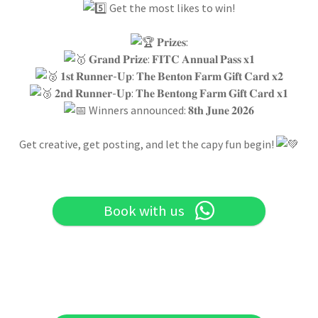
Get the most likes to win!
𝐏𝐫𝐢𝐳𝐞𝐬:
𝐆𝐫𝐚𝐧𝐝 𝐏𝐫𝐢𝐳𝐞: 𝐅𝐈𝐓𝐂 𝐀𝐧𝐧𝐮𝐚𝐥 𝐏𝐚𝐬𝐬 𝐱𝟏
𝟏𝐬𝐭 𝐑𝐮𝐧𝐧𝐞𝐫-𝐔𝐩: 𝐓𝐡𝐞 𝐁𝐞𝐧𝐭𝐨𝐧 𝐅𝐚𝐫𝐦 𝐆𝐢𝐟𝐭 𝐂𝐚𝐫𝐝 𝐱𝟐
𝟐𝐧𝐝 𝐑𝐮𝐧𝐧𝐞𝐫-𝐔𝐩: 𝐓𝐡𝐞 𝐁𝐞𝐧𝐭𝐨𝐧𝐠 𝐅𝐚𝐫𝐦 𝐆𝐢𝐟𝐭 𝐂𝐚𝐫𝐝 𝐱𝟏
Winners announced: 𝟖𝐭𝐡 𝐉𝐮𝐧𝐞 𝟐𝟎𝟐𝟔
Get creative, get posting, and let the capy fun begin!
Book with us