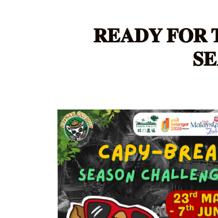
𝐑𝐄𝐀𝐃𝐘 𝐅𝐎𝐑 
𝐒