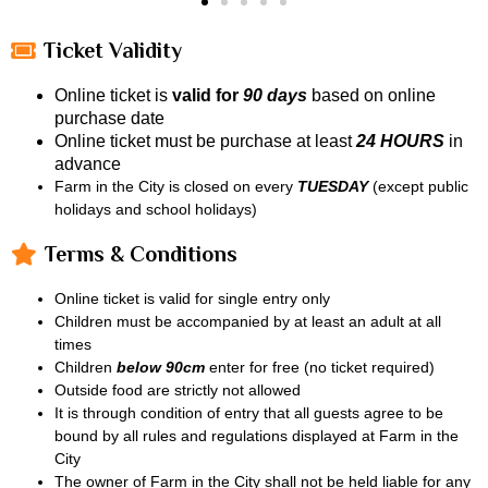
Ticket Validity
Online ticket is
valid for
90 days
based on online
purchase date
Online ticket must be purchase at least
24 HOURS
in
advance
Farm in the City is closed on every
TUESDAY
(except public
holidays and school holidays)
Terms & Conditions
Online ticket is valid for single entry only
Children must be accompanied by at least an adult at all
times
Children
below 90cm
enter for free (no ticket required)
Outside food are strictly not allowed
It is through condition of entry that all guests agree to be
bound by all rules and regulations displayed at Farm in the
City
The owner of Farm in the City shall not be held liable for any