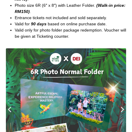
Photo size 6R (6″ x 8″) with Leather Folder.
(Walk-in price:
RM150)
.
Entrance tickets not included and sold separately.
Valid for
90 days
based on online purchase date.
Valid only for photo folder package redemption. Voucher will
be given at Ticketing counter.