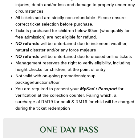
injuries, death and/or loss and damage to property under any
circumstances
All tickets sold are strictly non-refundable. Please ensure
correct ticket selection before purchase.
Tickets purchased for children below 90cm (who qualify for
free admission) are not eligible for refund.
NO refunds
will be entertained due to inclement weather,
natural disaster and/or any force majeure
NO refunds
will be entertained due to unused online tickets
Management reserves the right to verify eligibility, including
height checks for children, at the point of entry.
Not valid with on-going promotions/group
package/functions/tour
You are required to present your
MyKad / Passport
for
verification at the collection counter. Failing which, a
surcharge of RM19 for adult & RM16 for child will be charged
during the ticket redemption
ONE DAY PASS