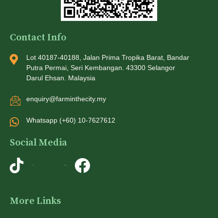
Contact Info
Lot 40187-40188, Jalan Prima Tropika Barat, Bandar
Putra Permai, Seri Kembangan. 43300 Selangor
Darul Ehsan. Malaysia
enquiry@farminthecity.my
Whatsapp (+60) 10-7627612
Social Media
TikTok
Instagram
More Links