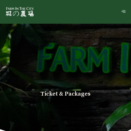
Ticket & Packages