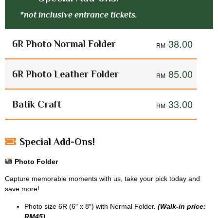
*not inclusive entrance tickets.
38.00
6R Photo Normal Folder
85.00
6R Photo Leather Folder
33.00
Batik Craft
Special Add-Ons!
Photo Folder
Capture memorable moments with us, take your pick today and
save more!
Photo size 6R (6″ x 8″) with Normal Folder.
(Walk-in price:
RM45)
.