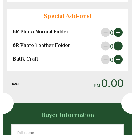
Special Add-ons!
0
6R Photo Normal Folder
0
6R Photo Leather Folder
0
Batik Craft
0.00
Total
Buyer Information