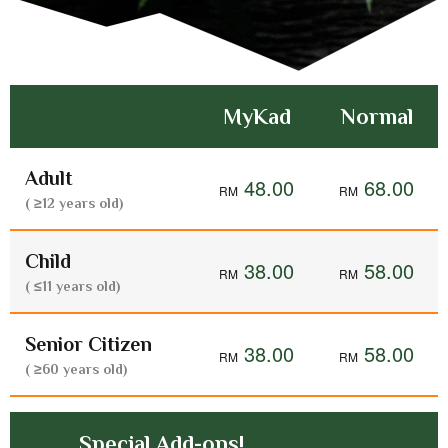
MyKad
Normal
Adult
48.00
68.00
( ≥12 years old)
Child
38.00
58.00
( ≤11 years old)
Senior Citizen
38.00
58.00
( ≥60 years old)
Special Add-ons!