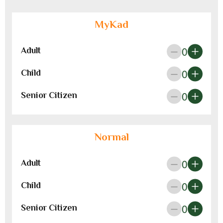
MyKad
0
Adult
0
Child
0
Senior Citizen
Normal
0
Adult
0
Child
0
Senior Citizen