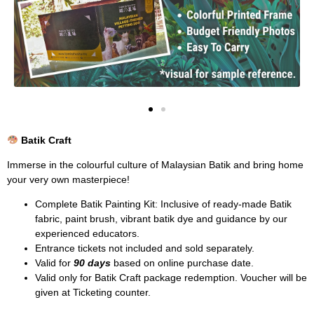
Batik Craft
Immerse in the colourful culture of Malaysian Batik and bring home
your very own masterpiece!
Complete Batik Painting Kit: Inclusive of ready-made Batik
fabric, paint brush, vibrant batik dye and guidance by our
experienced educators.
Entrance tickets not included and sold separately.
Valid for
90 days
based on online purchase date.
Valid only for Batik Craft package redemption. Voucher will be
given at Ticketing counter.