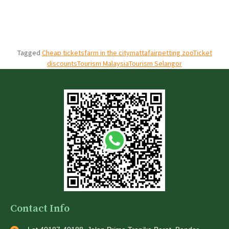
Tagged
Cheap tickets
farm in the city
mattafair
petting zoo
Ticket
discounts
Tourism Malaysia
Tourism Selangor
Contact Info