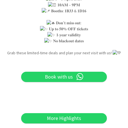
𝟏𝟎𝐀𝐌 – 𝟗𝐏𝐌
𝐁𝐨𝐨𝐭𝐡𝐬: 𝟏𝐁𝟑𝟑 & 𝟏𝐃𝟏𝟔
𝐃𝐨𝐧’𝐭 𝐦𝐢𝐬𝐬 𝐨𝐮𝐭:
𝐔𝐩 𝐭𝐨 𝟓𝟎% 𝐎𝐅𝐅 𝐭𝐢𝐜𝐤𝐞𝐭𝐬
𝟏-𝐲𝐞𝐚𝐫 𝐯𝐚𝐥𝐢𝐝𝐢𝐭𝐲
𝐍𝐨 𝐛𝐥𝐚𝐜𝐤𝐨𝐮𝐭 𝐝𝐚𝐭𝐞𝐬
Grab these limited-time deals and plan your next visit with us!
Book with us
More Highlights