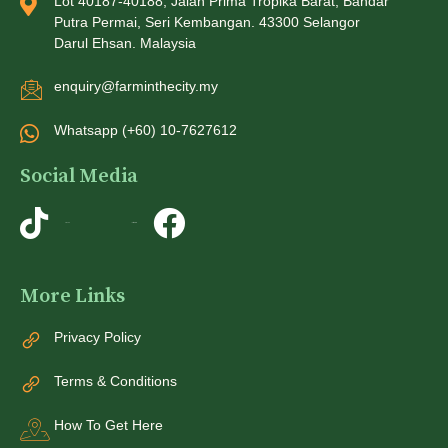
Lot 40187-40188, Jalan Prima Tropika Barat, Bandar
Putra Permai, Seri Kembangan. 43300 Selangor
Darul Ehsan. Malaysia
enquiry@farminthecity.my
Whatsapp (+60) 10-7627612
Social Media
TikTok
Instagram
More Links
Privacy Policy
Terms & Conditions
How To Get Here