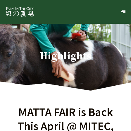
Highlights
MATTA FAIR is Back
This April @ MITEC,