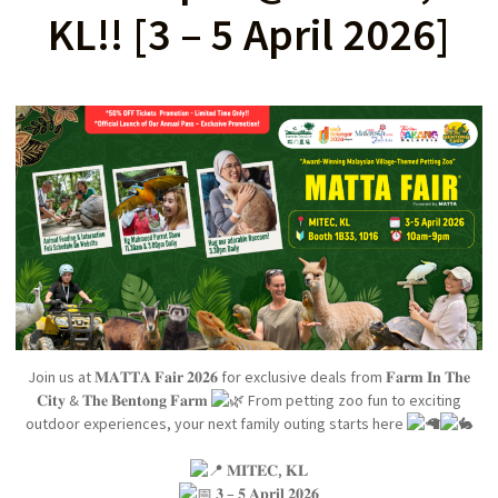
KL!! [3 – 5 April 2026]
Join us at 𝐌𝐀𝐓𝐓𝐀 𝐅𝐚𝐢𝐫 𝟐𝟎𝟐𝟔 for exclusive deals from 𝐅𝐚𝐫𝐦 𝐈𝐧 𝐓𝐡𝐞
𝐂𝐢𝐭𝐲 & 𝐓𝐡𝐞 𝐁𝐞𝐧𝐭𝐨𝐧𝐠 𝐅𝐚𝐫𝐦
From petting zoo fun to exciting
outdoor experiences, your next family outing starts here
𝐌𝐈𝐓𝐄𝐂, 𝐊𝐋
𝟑 – 𝟓 𝐀𝐩𝐫𝐢𝐥 𝟐𝟎𝟐𝟔