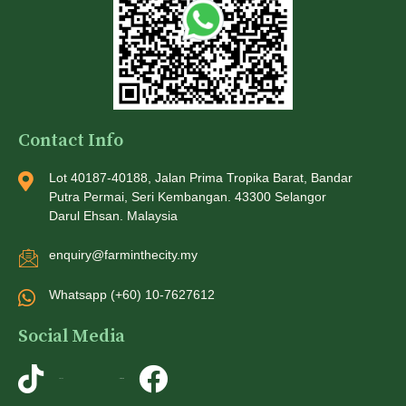
Contact Info
Lot 40187-40188, Jalan Prima Tropika Barat, Bandar
Putra Permai, Seri Kembangan. 43300 Selangor
Darul Ehsan. Malaysia
enquiry@farminthecity.my
Whatsapp (+60) 10-7627612
Social Media
TikTok
Instagram