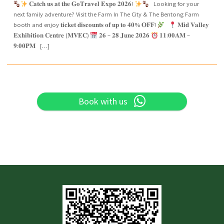
𝐂𝐚𝐭𝐜𝐡 𝐮𝐬 𝐚𝐭 𝐭𝐡𝐞 𝐆𝐨𝐓𝐫𝐚𝐯𝐞𝐥 𝐄𝐱𝐩𝐨 𝟐𝟎𝟐𝟔!
Looking for your
next family adventure? Visit the Farm In The City & The Bentong Farm
booth and enjoy 𝐭𝐢𝐜𝐤𝐞𝐭 𝐝𝐢𝐬𝐜𝐨𝐮𝐧𝐭𝐬 𝐨𝐟 𝐮𝐩 𝐭𝐨 𝟒𝟎% 𝐎𝐅𝐅!
𝐌𝐢𝐝 𝐕𝐚𝐥𝐥𝐞𝐲
𝐄𝐱𝐡𝐢𝐛𝐢𝐭𝐢𝐨𝐧 𝐂𝐞𝐧𝐭𝐫𝐞 (𝐌𝐕𝐄𝐂)
𝟐𝟔 – 𝟐𝟖 𝐉𝐮𝐧𝐞 𝟐𝟎𝟐𝟔
𝟏𝟏:𝟎𝟎𝐀𝐌 –
𝟗:𝟎𝟎𝐏𝐌 […]
Book with us