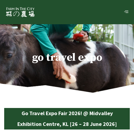
go travel expo
Go Travel Expo Fair 2026! @ Midvalley
Exhibition Centre, KL [26 – 28 June 2026]