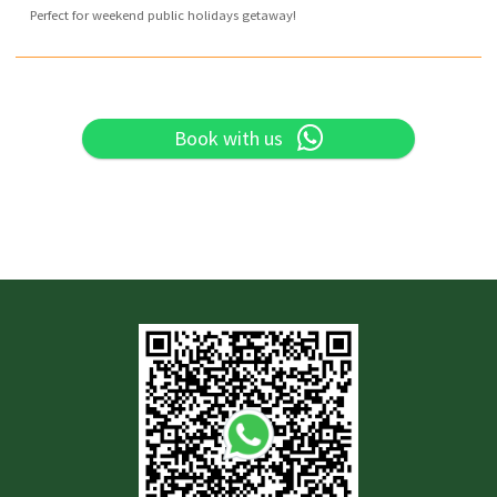
Perfect for weekend public holidays getaway!
Book with us