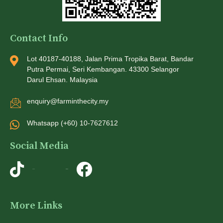
Contact Info
Lot 40187-40188, Jalan Prima Tropika Barat, Bandar
Putra Permai, Seri Kembangan. 43300 Selangor
Darul Ehsan. Malaysia
enquiry@farminthecity.my
Whatsapp (+60) 10-7627612
Social Media
TikTok
Instagram
More Links