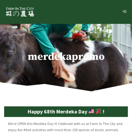
merdekapromo
Happy 68th Merdeka Day
!
We’re OPEN this Merdeka Day !!! Celebrate with us at Farm In The City and
enjoy fun-filled activities with more than 150 species of exotic animals.