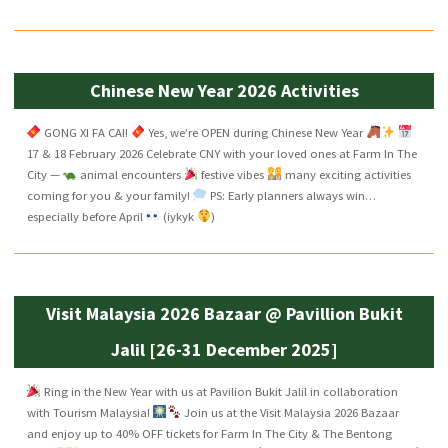
Chinese New Year 2026 Activities
GONG XI FA CAI!
Yes, we’re OPEN during Chinese New Year
17 & 18 February 2026 Celebrate CNY with your loved ones at Farm In The
City —
animal encounters
festive vibes
many exciting activities
coming for you & your family!
PS: Early planners always win…
especially before April
(iykyk
)
Visit Malaysia 2026 Bazaar @ Pavillion Bukit
Jalil [26-31 December 2025]
Ring in the New Year with us at Pavilion Bukit Jalil in collaboration
with Tourism Malaysia!
Join us at the Visit Malaysia 2026 Bazaar
and enjoy up to 40% OFF tickets for Farm In The City & The Bentong