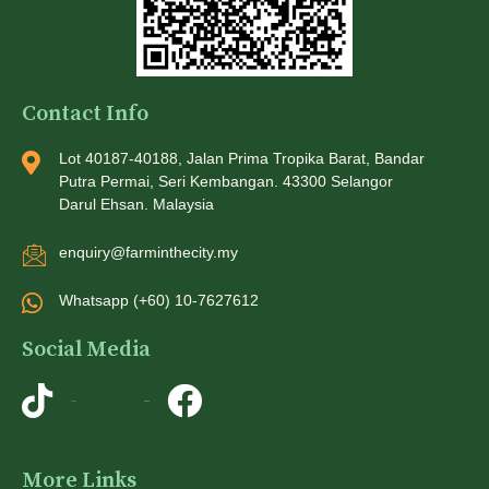
Contact Info
Lot 40187-40188, Jalan Prima Tropika Barat, Bandar
Putra Permai, Seri Kembangan. 43300 Selangor
Darul Ehsan. Malaysia
enquiry@farminthecity.my
Whatsapp (+60) 10-7627612
Social Media
TikTok
Instagram
More Links