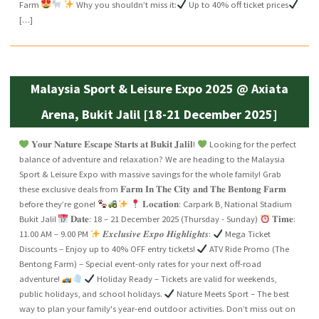
Farm
Why you shouldn’t miss it:
Up to 40% off ticket prices
[…]
Malaysia Sport & Leisure Expo 2025 @ Axiata
Arena, Bukit Jalil [18-21 December 2025]
𝐘𝐨𝐮𝐫 𝐍𝐚𝐭𝐮𝐫𝐞 𝐄𝐬𝐜𝐚𝐩𝐞 𝐒𝐭𝐚𝐫𝐭𝐬 𝐚𝐭 𝐁𝐮𝐤𝐢𝐭 𝐉𝐚𝐥𝐢𝐥!
Looking for the perfect
balance of adventure and relaxation? We are heading to the Malaysia
Sport & Leisure Expo with massive savings for the whole family! Grab
these exclusive deals from 𝐅𝐚𝐫𝐦 𝐈𝐧 𝐓𝐡𝐞 𝐂𝐢𝐭𝐲 𝐚𝐧𝐝 𝐓𝐡𝐞 𝐁𝐞𝐧𝐭𝐨𝐧𝐠 𝐅𝐚𝐫𝐦
before they’re gone!
𝐋𝐨𝐜𝐚𝐭𝐢𝐨𝐧: Carpark B, National Stadium
Bukit Jalil
𝐃𝐚𝐭𝐞: 18 – 21 December 2025 (Thursday - Sunday)
𝐓𝐢𝐦𝐞:
11.00 AM – 9.00 PM
𝑬𝒙𝒄𝒍𝒖𝒔𝒊𝒗𝒆 𝑬𝒙𝒑𝒐 𝑯𝒊𝒈𝒉𝒍𝒊𝒈𝒉𝒕𝒔:
Mega Ticket
Discounts – Enjoy up to 40% OFF entry tickets!
ATV Ride Promo (The
Bentong Farm) – Special event-only rates for your next off-road
adventure!
Holiday Ready – Tickets are valid for weekends,
public holidays, and school holidays.
Nature Meets Sport – The best
way to plan your family's year-end outdoor activities. Don’t miss out on