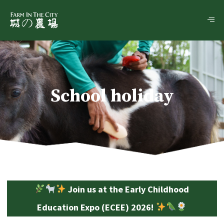
School holiday
Join us at the Early Childhood
Education Expo (ECEE) 2026!