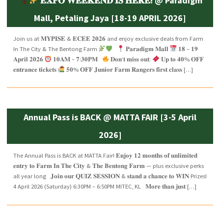
𝐄𝐗𝐏𝐎 𝐖𝐄𝐄𝐊𝐄𝐍𝐃 𝐈𝐒 𝐇𝐄𝐑𝐄! @ Paradigm
Mall, Petaling Jaya [18-19 APRIL 2026]
Join us at 𝐌𝐘𝐏𝐈𝐒𝐄 & 𝐄𝐂𝐄𝐄 𝟐𝟎𝟐𝟔 and enjoy exclusive deals from Farm
In The City & The Bentong Farm
𝐏𝐚𝐫𝐚𝐝𝐢𝐠𝐦 𝐌𝐚𝐥𝐥
𝟏𝟖 – 𝟏𝟗
𝐀𝐩𝐫𝐢𝐥 𝟐𝟎𝟐𝟔
𝟏𝟎𝐀𝐌 – 𝟕:𝟑𝟎𝐏𝐌
𝐃𝐨𝐧’𝐭 𝐦𝐢𝐬𝐬 𝐨𝐮𝐭:
𝐔𝐩 𝐭𝐨 𝟒𝟎% 𝐎𝐅𝐅
𝐞𝐧𝐭𝐫𝐚𝐧𝐜𝐞 𝐭𝐢𝐜𝐤𝐞𝐭𝐬
𝟓𝟎% 𝐎𝐅𝐅 𝐉𝐮𝐧𝐢𝐨𝐫 𝐅𝐚𝐫𝐦 𝐑𝐚𝐧𝐠𝐞𝐫𝐬 𝐟𝐢𝐫𝐬𝐭 𝐜𝐥𝐚𝐬𝐬 […]
Annual Pass is BACK @ MATTA FAIR [3-5 April
2026]
The Annual Pass is BACK at MATTA Fair! 𝐄𝐧𝐣𝐨𝐲 𝟏𝟐 𝐦𝐨𝐧𝐭𝐡𝐬 𝐨𝐟 𝐮𝐧𝐥𝐢𝐦𝐢𝐭𝐞𝐝
𝐞𝐧𝐭𝐫𝐲 𝐭𝐨 𝐅𝐚𝐫𝐦 𝐈𝐧 𝐓𝐡𝐞 𝐂𝐢𝐭𝐲 & 𝐓𝐡𝐞 𝐁𝐞𝐧𝐭𝐨𝐧𝐠 𝐅𝐚𝐫𝐦 — plus exclusive perks
all year long 𝐉𝐨𝐢𝐧 𝐨𝐮𝐫 𝐐𝐔𝐈𝐙 𝐒𝐄𝐒𝐒𝐈𝐎𝐍 & 𝐬𝐭𝐚𝐧𝐝 𝐚 𝐜𝐡𝐚𝐧𝐜𝐞 𝐭𝐨 𝐖𝐈𝐍 Prizes!
4 April 2026 (Saturday) 6:30PM – 6:50PM MITEC, KL 𝐌𝐨𝐫𝐞 𝐭𝐡𝐚𝐧 𝐣𝐮𝐬𝐭 […]