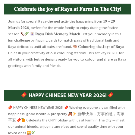
𝐂𝐞𝐥𝐞𝐛𝐫𝐚𝐭𝐞 𝐭𝐡𝐞 𝐣𝐨𝐲 𝐨𝐟 𝐑𝐚𝐲𝐚 𝐚𝐭 𝐅𝐚𝐫𝐦 𝐈𝐧 𝐓𝐡𝐞 𝐂𝐢𝐭𝐲!
Join us for special Raya-themed activities happening from 𝟏𝟗 – 𝟐𝟗
𝐌𝐚𝐫𝐜𝐡 𝟐𝟎𝟐𝟔, perfect for the whole family to enjoy during the festive
season
𝐑𝐚𝐲𝐚 𝐃𝐢𝐬𝐡 𝐌𝐞𝐦𝐨𝐫𝐲 𝐌𝐚𝐭𝐜𝐡 Test your memory in this
fun challenge by flipping cards to match pairs of traditional kuih and
Raya delicacies until all pairs are found.
𝐂𝐨𝐥𝐨𝐮𝐫𝐢𝐧𝐠 𝐭𝐡𝐞 𝐉𝐨𝐲𝐬 𝐨𝐟 𝐑𝐚𝐲𝐚
Unleash your creativity at our colouring station! This activity is FREE for
all visitors, with festive designs ready for you to colour and share as Raya
greetings with family and friends.
HAPPY CHINESE NEW YEAR 2026!
HAPPY CHINESE NEW YEAR 2026!
Wishing everyone a year filled with
happiness, good health & prosperity
新年快乐，万事如意，阖家
平安
Celebrate the CNY holiday with us at Farm In The City — meet
our animal friends, enjoy nature vibes and spend quality time with your
loved ones