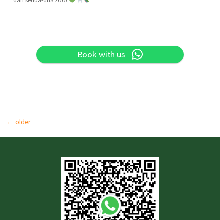
dari kedua-dua zoo!
Book with us
←
older