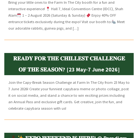
Bring your little ones to the Farm In The City booth for a fun and
interactive experience!
Hall 7, Ideal Convention Centre (IDCC), Shah
Alam
1 – 2 August 2026 (Saturday & Sunday)
Enjoy 40% OFF
entrance tickets exclusively during the expo! Visit our booth to:
Meet
our adorable rabbits, guinea pigs, and […]
𝐑𝐄𝐀𝐃𝐘 𝐅𝐎𝐑 𝐓𝐇𝐄 𝐂𝐇𝐈𝐋𝐋𝐄𝐒𝐓 𝐂𝐇𝐀𝐋𝐋𝐄𝐍𝐆𝐄
𝐎𝐅 𝐓𝐇𝐄 𝐒𝐄𝐀𝐒𝐎𝐍? [23 May-7 June 2026]
Join the Capy-Break Season Challenge at Farm In The City from 23 May to
7 June 2026! Create your funniest capybara meme or photo collage, post
it on social media, and stand a chance to win exciting prizes including
an Annual Pass and exclusive gift cards. Get creative, join the fun, and
celebrate capybara season with us!