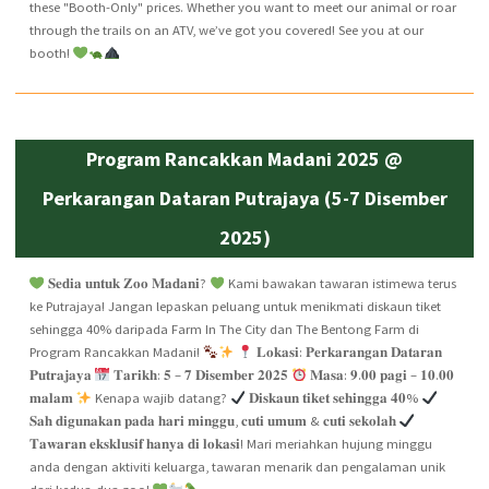
these "Booth-Only" prices. Whether you want to meet our animal or roar
through the trails on an ATV, we’ve got you covered! See you at our
booth!
Program Rancakkan Madani 2025 @
Perkarangan Dataran Putrajaya (5-7 Disember
2025)
𝐒𝐞𝐝𝐢𝐚 𝐮𝐧𝐭𝐮𝐤 𝐙𝐨𝐨 𝐌𝐚𝐝𝐚𝐧𝐢?
Kami bawakan tawaran istimewa terus
ke Putrajaya! Jangan lepaskan peluang untuk menikmati diskaun tiket
sehingga 40% daripada Farm In The City dan The Bentong Farm di
Program Rancakkan Madani!
𝐋𝐨𝐤𝐚𝐬𝐢: 𝐏𝐞𝐫𝐤𝐚𝐫𝐚𝐧𝐠𝐚𝐧 𝐃𝐚𝐭𝐚𝐫𝐚𝐧
𝐏𝐮𝐭𝐫𝐚𝐣𝐚𝐲𝐚
𝐓𝐚𝐫𝐢𝐤𝐡: 𝟓 – 𝟕 𝐃𝐢𝐬𝐞𝐦𝐛𝐞𝐫 𝟐𝟎𝟐𝟓
𝐌𝐚𝐬𝐚: 𝟗.𝟎𝟎 𝐩𝐚𝐠𝐢 – 𝟏𝟎.𝟎𝟎
𝐦𝐚𝐥𝐚𝐦
Kenapa wajib datang?
𝐃𝐢𝐬𝐤𝐚𝐮𝐧 𝐭𝐢𝐤𝐞𝐭 𝐬𝐞𝐡𝐢𝐧𝐠𝐠𝐚 𝟒𝟎%
𝐒𝐚𝐡 𝐝𝐢𝐠𝐮𝐧𝐚𝐤𝐚𝐧 𝐩𝐚𝐝𝐚 𝐡𝐚𝐫𝐢 𝐦𝐢𝐧𝐠𝐠𝐮, 𝐜𝐮𝐭𝐢 𝐮𝐦𝐮𝐦 & 𝐜𝐮𝐭𝐢 𝐬𝐞𝐤𝐨𝐥𝐚𝐡
𝐓𝐚𝐰𝐚𝐫𝐚𝐧 𝐞𝐤𝐬𝐤𝐥𝐮𝐬𝐢𝐟 𝐡𝐚𝐧𝐲𝐚 𝐝𝐢 𝐥𝐨𝐤𝐚𝐬𝐢! Mari meriahkan hujung minggu
anda dengan aktiviti keluarga, tawaran menarik dan pengalaman unik